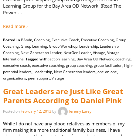
Learning Group for the Bay Area OD Network. (Read The
…
Power
Read more ›
Posted in
BAodn
,
Coaching
,
Executive Coach
,
Executive Coaching
,
Group
Coaching
,
Group Learning
,
Group Workshop
,
Leadership
,
Leadership
Coaching
,
Next-Generation Leader
,
NextGen Leader
,
Vistage
,
Vistage
International
Tagged with:
action learning
,
Bay Area OD Network
,
coaching
,
executive coach
,
executive coaching
,
group coaching
,
group facilitation
,
high-
potential leaders
,
Leadership
,
Next Generation leaders
,
one-on-one
,
organizations
,
peer support
,
Vistage
Great Leaders are Just Like Great
Parents According to Daniel Pink
Posted on
February 12, 2013
by
Jeremy Lurey
While I do not have any blood relatives as members of my
firm making it a more traditional family business, I have