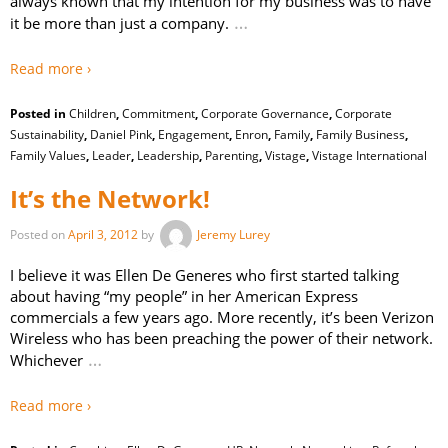
always known that my intention for my business was to have
…
it be more than just a company.
Read more ›
Posted in
Children
,
Commitment
,
Corporate Governance
,
Corporate
Sustainability
,
Daniel Pink
,
Engagement
,
Enron
,
Family
,
Family Business
,
Family Values
,
Leader
,
Leadership
,
Parenting
,
Vistage
,
Vistage International
It’s the Network!
Posted on
April 3, 2012
by
Jeremy Lurey
I believe it was Ellen De Generes who first started talking
about having “my people” in her American Express
commercials a few years ago. More recently, it’s been Verizon
Wireless who has been preaching the power of their network.
…
Whichever
Read more ›