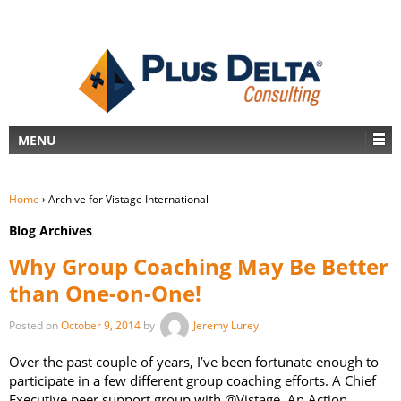
MENU
Home
›
Archive for Vistage International
Blog Archives
Why Group Coaching May Be Better
than One-on-One!
Posted on
October 9, 2014
by
Jeremy Lurey
Over the past couple of years, I’ve been fortunate enough to
participate in a few different group coaching efforts. A Chief
Executive peer support group with @Vistage. An Action