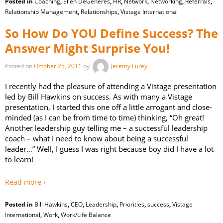
Posted in
Coaching
,
Ellen DeGeneres
,
HR
,
Network
,
Networking
,
Referrals
,
Relationship Management
,
Relationships
,
Vistage International
So How Do YOU Define Success? The
Answer Might Surprise You!
Posted on
October 25, 2011
by
Jeremy Lurey
I recently had the pleasure of attending a Vistage presentation
led by Bill Hawkins on success. As with many a Vistage
presentation, I started this one off a little arrogant and close-
minded (as I can be from time to time) thinking, “Oh great!
Another leadership guy telling me – a successful leadership
coach – what I need to know about being a successful
leader…” Well, I guess I was right because boy did I have a lot
to learn!
Read more ›
Posted in
Bill Hawkins
,
CEO
,
Leadership
,
Priorities
,
success
,
Vistage
International
,
Work
,
Work/Life Balance