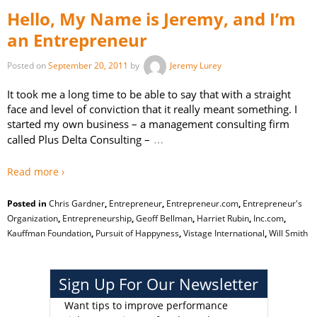
Hello, My Name is Jeremy, and I’m
an Entrepreneur
Posted on
September 20, 2011
by
Jeremy Lurey
It took me a long time to be able to say that with a straight
face and level of conviction that it really meant something. I
started my own business – a management consulting firm
…
called Plus Delta Consulting –
Read more ›
Posted in
Chris Gardner
,
Entrepreneur
,
Entrepreneur.com
,
Entrepreneur's
Organization
,
Entrepreneurship
,
Geoff Bellman
,
Harriet Rubin
,
Inc.com
,
Kauffman Foundation
,
Pursuit of Happyness
,
Vistage International
,
Will Smith
Sign Up For Our Newsletter
Want tips to improve performance