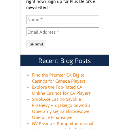
right now?
Sign up for Plus Delta’s e-
newsletter!
Recent Blog Posts
Find the Premier CA Digital
Casinos for Canada Players
Explore the Top-Rated CA
Online Casinos for CA Players
SmokAce Casino Szybkie
Przelewy – Z jakiego powodu
Opieramy się na Ekspresowe
Operacje Finansowe
NV Kasino – Kompletní manuál