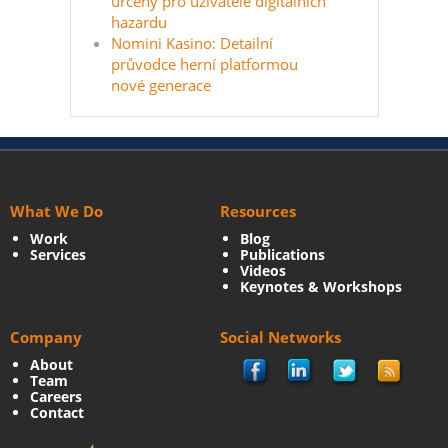
určený pro uživatele digitálních
hazardu
Nomini Kasino: Detailní
průvodce herní platformou
nové generace
What We Do
Resources
Work
Blog
Services
Publications
Videos
Keynotes & Workshops
Company
Social Networks
About
Team
Careers
Contact