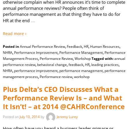
otherwise complain when HR announces it’s time to complete
annual performance reviews? People often think of
performance management as that thing they have to do for
…
HR at the end
Read more ›
Posted in
Annual Performance Review
,
Feedback
,
HR
,
Human Resources
,
NHRA
,
Performance Improvement
,
Performance Management
,
Performance
Management Process
,
Performance Review
,
Workshop
Tagged with:
annual
performance review
,
behavioral change
,
feedback
,
HR
,
leading practices
,
NHRA
,
performance improvement
,
performance management
,
performance
management process
,
Performance review
,
workshop
Plus Delta’s CEO Discusses What a
Performance Review Is – and What
It Isn’t! – at 2014 @CAHRConference
Posted on
July 10, 2014
by
Jeremy Lurey
How often have you heard a business leader grimace or