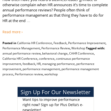
otherwise complain when HR announces it’s time to complete
annual performance reviews? People often think of
performance management as that thing they have to do for
…
HR at the end
Read more ›
Posted in
California HR Conference
,
Feedback
,
Performance Improvement
,
Performance Management
,
Performance Review
,
Workshop
Tagged with:
annual performance review
,
behavioral change
,
CAHR Conference
,
California HR Conference
,
conference
,
continuous performance
improvement
,
feedback
,
HR
,
managing performance
,
performance
improvement
,
performance management
,
performance management
process
,
Performance review
,
workshop
Sign Up For Our Newsletter
Want tips to improve performance
right now?
Sign up for Plus Delta’s e-
newsletter!