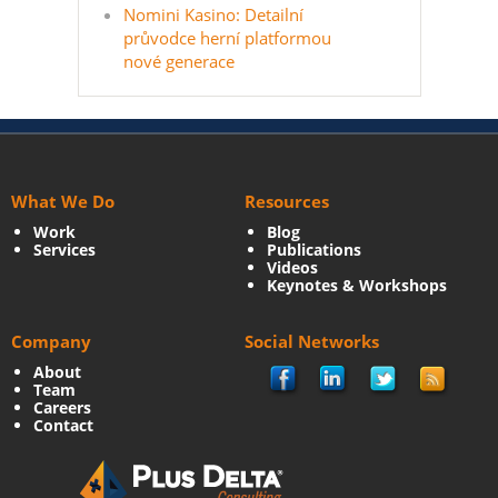
Nomini Kasino: Detailní
průvodce herní platformou
nové generace
What We Do
Resources
Work
Blog
Services
Publications
Videos
Keynotes & Workshops
Company
Social Networks
About
Team
Careers
Contact