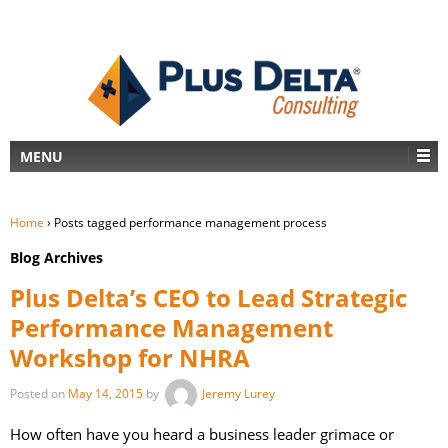
MENU
Home
›
Posts tagged performance management process
Blog Archives
Plus Delta’s CEO to Lead Strategic
Performance Management
Workshop for NHRA
Posted on
May 14, 2015
by
Jeremy Lurey
How often have you heard a business leader grimace or