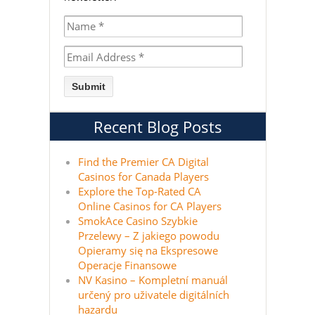
Recent Blog Posts
Find the Premier CA Digital
Casinos for Canada Players
Explore the Top-Rated CA
Online Casinos for CA Players
SmokAce Casino Szybkie
Przelewy – Z jakiego powodu
Opieramy się na Ekspresowe
Operacje Finansowe
NV Kasino – Kompletní manuál
určený pro uživatele digitálních
hazardu