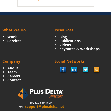
What We Do
Resources
Work
Blog
Services
Publications
Videos
Keynotes & Workshops
Company
Social Networks
About
Team
Careers
Contact
Tel: 310-589-4600
support@plusdelta.net
Email: