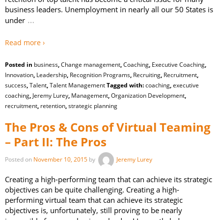
business leaders. Unemployment in nearly all our 50 States is
…
under
Read more ›
Posted in
business
,
Change management
,
Coaching
,
Executive Coaching
,
Innovation
,
Leadership
,
Recognition Programs
,
Recruiting
,
Recruitment
,
success
,
Talent
,
Talent Management
Tagged with:
coaching
,
executive
coaching
,
Jeremy Lurey
,
Management
,
Organization Development
,
recruitment
,
retention
,
strategic planning
The Pros & Cons of Virtual Teaming
– Part II: The Pros
Posted on
November 10, 2015
by
Jeremy Lurey
Creating a high-performing team that can achieve its strategic
objectives can be quite challenging. Creating a high-
performing virtual team that can achieve its strategic
objectives is, unfortunately, still proving to be nearly