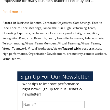
…
impossible for many business leaders! I recently led
Read more ›
Posted in
Business Benefits
,
Corporate Objectives
,
Cost Savings
,
Face-to-
Face
,
Face-to-Face Meetings
,
Follow-the-Sun
,
High Performing Team
,
Operating Expenses
,
Performance Incentives
,
productivity
,
recognition
,
Recognition Programs
,
Rewards
,
Team
,
Team Performance
,
Telecommute
,
Telecommuting
,
Virtual Team Members
,
Virtual Teaming
,
Virtual Teams
,
Virtual Teamwork
,
Virtual Workplace
,
Vision
Tagged with:
best practices
,
high performance
,
Organization Development
,
productivity
,
remote workers
,
Virtual teams
Sign Up For Our Newsletter
Want tips to improve performance
right now?
Sign up for Plus Delta’s e-
newsletter!