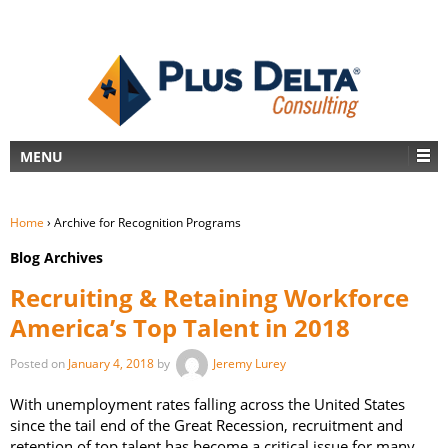
MENU
Home
›
Archive for Recognition Programs
Blog Archives
Recruiting & Retaining Workforce
America’s Top Talent in 2018
Posted on
January 4, 2018
by
Jeremy Lurey
With unemployment rates falling across the United States
since the tail end of the Great Recession, recruitment and
retention of top talent has become a critical issue for many