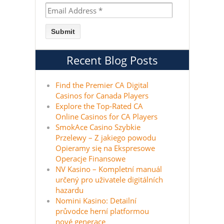
Recent Blog Posts
Find the Premier CA Digital
Casinos for Canada Players
Explore the Top-Rated CA
Online Casinos for CA Players
SmokAce Casino Szybkie
Przelewy – Z jakiego powodu
Opieramy się na Ekspresowe
Operacje Finansowe
NV Kasino – Kompletní manuál
určený pro uživatele digitálních
hazardu
Nomini Kasino: Detailní
průvodce herní platformou
nové generace