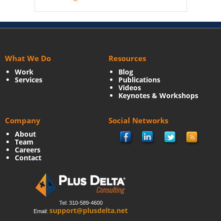
What We Do
Resources
Work
Blog
Services
Publications
Videos
Keynotes & Workshops
Company
Social Networks
About
Team
Careers
Contact
Tel: 310-589-4600
support@plusdelta.net
Email: