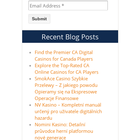
Recent Blog Posts
Find the Premier CA Digital
Casinos for Canada Players
Explore the Top-Rated CA
Online Casinos for CA Players
SmokAce Casino Szybkie
Przelewy – Z jakiego powodu
Opieramy się na Ekspresowe
Operacje Finansowe
NV Kasino – Kompletní manuál
určený pro uživatele digitálních
hazardu
Nomini Kasino: Detailní
průvodce herní platformou
nové generace