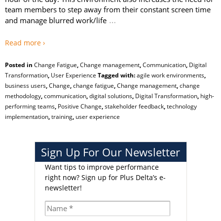
team members to step away from their constant screen time
…
and manage blurred work/life
Read more ›
Posted in
Change Fatigue
,
Change management
,
Communication
,
Digital
Transformation
,
User Experience
Tagged with:
agile work environments
,
business users
,
Change
,
change fatigue
,
Change management
,
change
methodology
,
communication
,
digital solutions
,
Digital Transformation
,
high-
performing teams
,
Positive Change
,
stakeholder feedback
,
technology
implementation
,
training
,
user experience
Sign Up For Our Newsletter
Want tips to improve performance
right now?
Sign up for Plus Delta’s e-
newsletter!