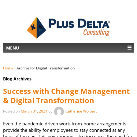
MENU
Home
›
Archive for Digital Transformation
Blog Archives
Success with Change Management
& Digital Transformation
Posted on
March 31, 2021
by
Catherine Wolpert
Even the pandemic-driven work-from-home arrangements
provide the ability for employees to stay connected at any
hour of the day. This environment also increases the need for